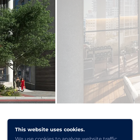
This website uses cookies.
We use cookies to analyze website traffic