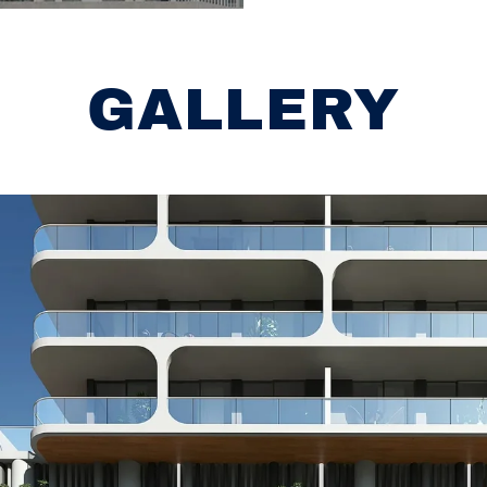
GALLERY