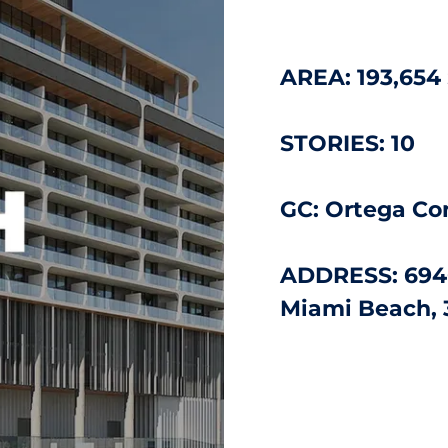
AREA: 193,654
STORIES: 10
GC: Ortega Co
ADDRESS: 694
Miami Beach, 