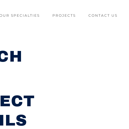
OUR SPECIALTIES
PROJECTS
CONTACT US
ACH
ECT
ILS