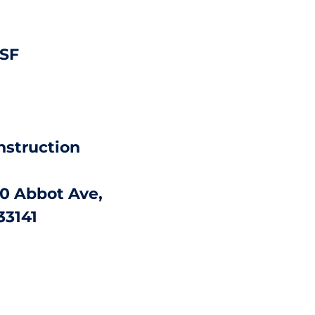
 SF
nstruction
0 Abbot Ave,
33141