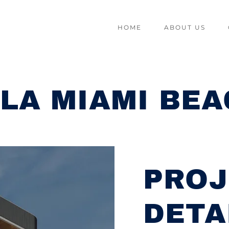
HOME
ABOUT US
LA MIAMI BE
PROJ
DETA