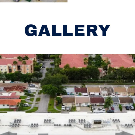
GALLERY