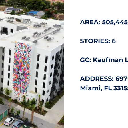
AREA:
505,445
STORIES: 6
GC: Kaufman 
ADDRESS: 697
Miami, FL 3315