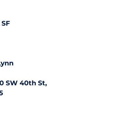
 SF
Lynn
0 SW 40th St,
5