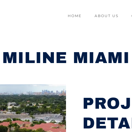
HOME
ABOUT US
MILINE MIAMI
PROJ
DETA