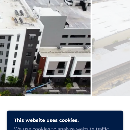
This website uses cookies.
We use cookies to analyze website traffic