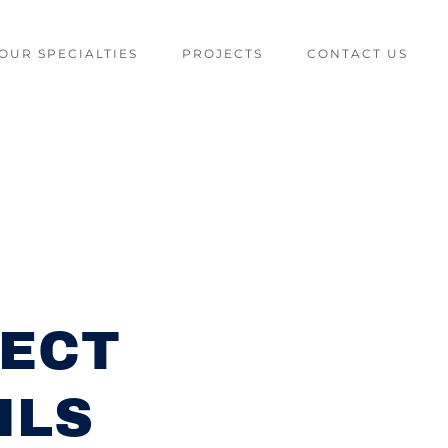
OUR SPECIALTIES
PROJECTS
CONTACT US
ECT
ILS